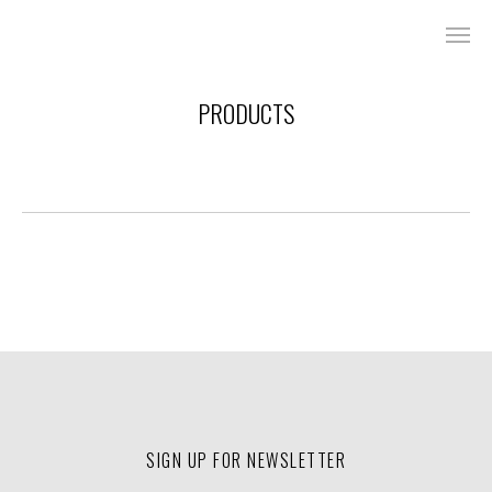
PRODUCTS
SIGN UP FOR NEWSLETTER