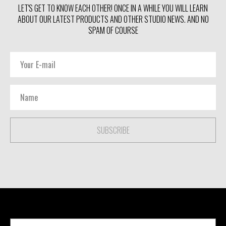
LET'S GET TO KNOW EACH OTHER! ONCE IN A WHILE YOU WILL LEARN
ABOUT OUR LATEST PRODUCTS AND OTHER STUDIO NEWS. AND NO
SPAM OF COURSE
SUBSCRIBE